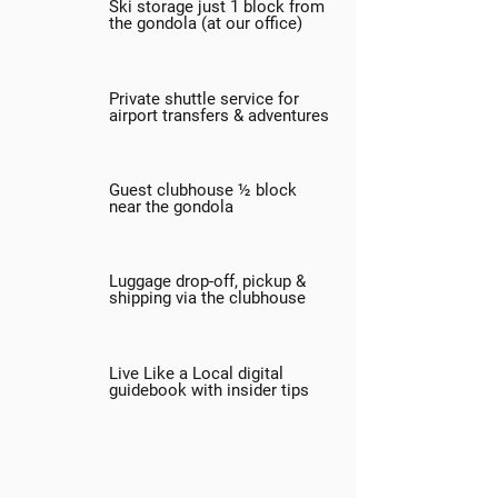
Ski storage just 1 block from
the gondola (at our office)
Private shuttle service for
airport transfers & adventures
Guest clubhouse ½ block
near the gondola
Luggage drop-off, pickup &
shipping via the clubhouse
Live Like a Local digital
guidebook with insider tips