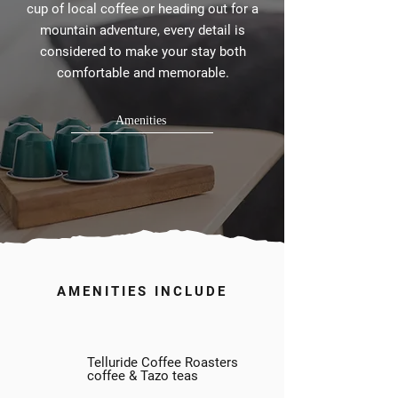
cup of local coffee or heading out for a
mountain adventure, every detail is
considered to make your stay both
comfortable and memorable.
Amenities
AMENITIES INCLUDE
Telluride Coffee Roasters
coffee & Tazo teas