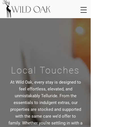
Local Touches
At Wild Oak, every stay is designed to
feel effortless, elevated, and
unmistakably Telluride. From the
essentials to indulgent extras, our
properties are stocked and supported
with the same care we’d offer to
family. Whether you’re settling in with a