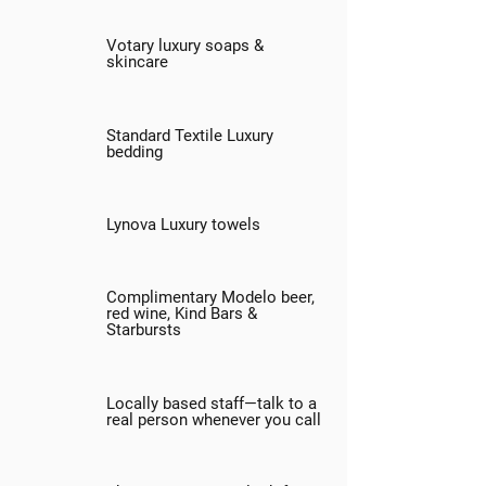
Votary luxury soaps &
skincare
Standard Textile Luxury
bedding
Lynova Luxury towels
Complimentary Modelo beer,
red wine, Kind Bars &
Starbursts
Locally based staff—talk to a
real person whenever you call