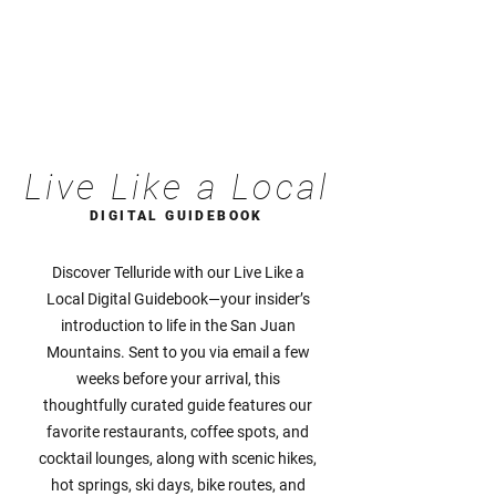
Live Like a Local
DIGITAL GUIDEBOOK
Discover Telluride with our Live Like a
Local Digital Guidebook—your insider’s
introduction to life in the San Juan
Mountains. Sent to you via email a few
weeks before your arrival, this
thoughtfully curated guide features our
favorite restaurants, coffee spots, and
cocktail lounges, along with scenic hikes,
hot springs, ski days, bike routes, and