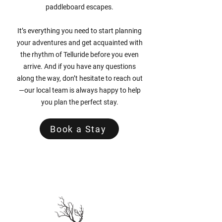
paddleboard escapes.
It’s everything you need to start planning
your adventures and get acquainted with
the rhythm of Telluride before you even
arrive. And if you have any questions
along the way, don’t hesitate to reach out
—our local team is always happy to help
you plan the perfect stay.
Book a Stay