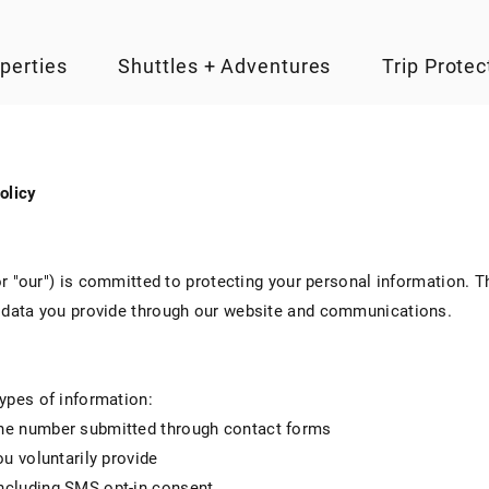
perties
Shuttles + Adventures
Trip Protec
olicy
 or "our") is committed to protecting your personal information. 
d data you provide through our website and communications.
ypes of information:
ne number submitted through contact forms
ou voluntarily provide
ncluding SMS opt-in consent