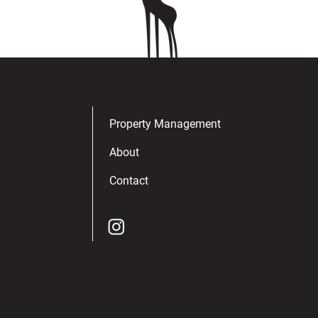
Property Management
About
Contact