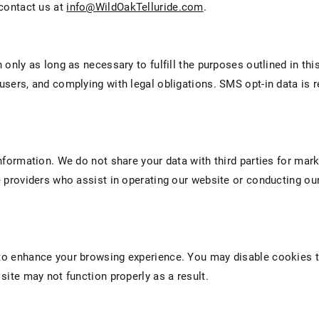
 contact us at
info@WildOakTelluride.com
.
only as long as necessary to fulfill the purposes outlined in this
sers, and complying with legal obligations. SMS opt-in data is re
nformation. We do not share your data with third parties for mar
 providers who assist in operating our website or conducting our
o enhance your browsing experience. You may disable cookies t
site may not function properly as a result.