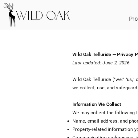
Pro
Wild Oak Telluride — Privacy P
Last updated: June 2, 2026
Wild Oak Telluride ("we," "us,"
we collect, use, and safeguar
Information We Collect
We may collect the following t
Name, email address, and pho
Property-related information y
Communication preferences, i