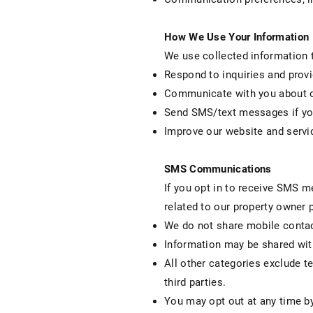
How We Use Your Information
We use collected information 
Respond to inquiries and prov
Communicate with you about o
Send SMS/text messages if you
Improve our website and servi
SMS Communications
If you opt in to receive SMS 
related to our property owner 
We do not share mobile contact
Information may be shared wit
All other categories exclude t
third parties.
You may opt out at any time b