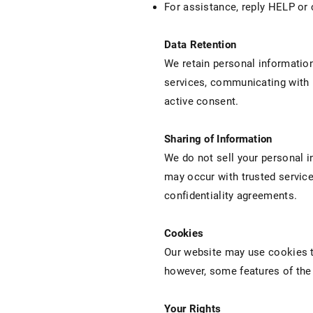
For assistance, reply HELP or
Data Retention
We retain personal information 
services, communicating with u
active consent.
Sharing of Information
We do not sell your personal i
may occur with trusted service
confidentiality agreements.
Cookies
Our website may use cookies t
however, some features of the 
Your Rights