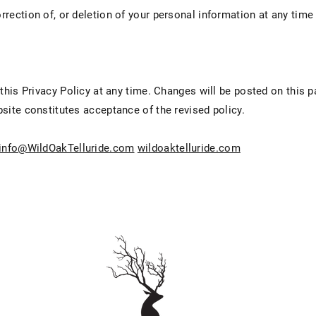
rection of, or deletion of your personal information at any time
.
 this Privacy Policy at any time. Changes will be posted on this 
site constitutes acceptance of the revised policy.
info@WildOakTelluride.com
wildoaktelluride.com