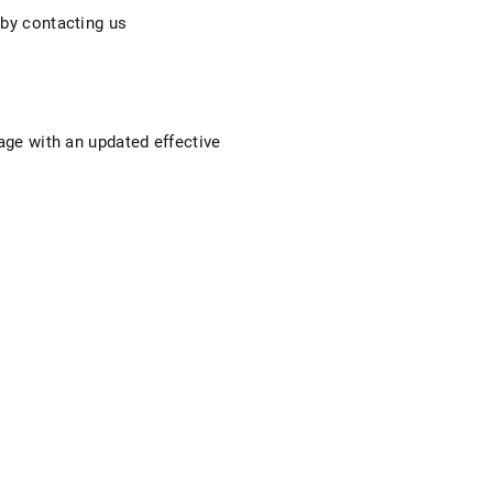
 by contacting us
page with an updated effective