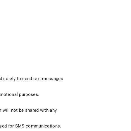
ed solely to send text messages
romotional purposes.
n will not be shared with any
e used for SMS communications.