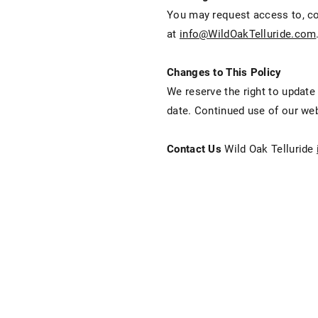
You may request access to, cor
at
info@WildOakTelluride.com
Changes to This Policy
We reserve the right to update
date. Continued use of our web
Contact Us
Wild Oak Telluride