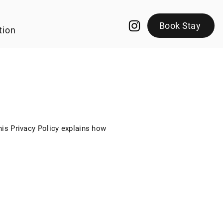
Book Stay
tion
This Privacy Policy explains how