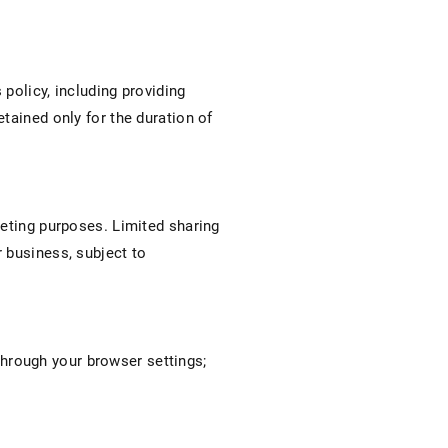
 policy, including providing
tained only for the duration of
keting purposes. Limited sharing
 business, subject to
hrough your browser settings;