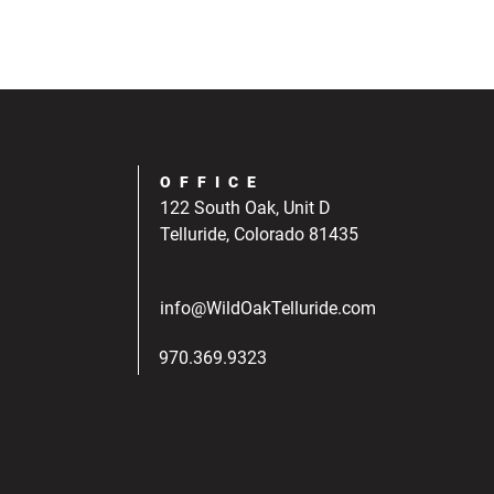
OFFICE
122 South Oak, Unit D
Telluride, Colorado 81435
info@WildOakTelluride.com
970.369.9323