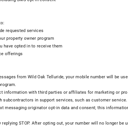
to:
ide requested services
ur property owner program
 have opted in to receive them
ce offerings
messages from Wild Oak Telluride, your mobile number will be us
program.
 information with third parties or affiliates for marketing or p
h subcontractors in support services, such as customer service.
ext messaging originator opt-in data and consent; this informatio
y replying STOP. After opting out, your number will no longer b