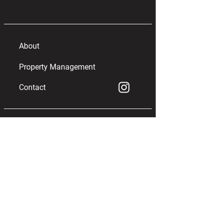
About
Property Management
Contact
info@WildOakTelluride.com
970.369.9323
OFFICE
122 South Oak, Unit D
Telluride, Colorado 81435