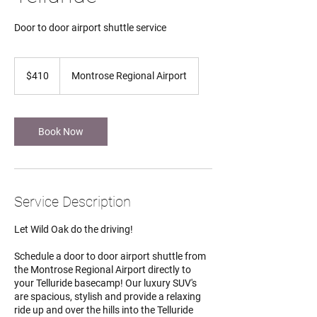
Door to door airport shuttle service
410
US
$410
Montrose Regional Airport
dollars
Book Now
Service Description
Let Wild Oak do the driving!
Schedule a door to door airport shuttle from
the Montrose Regional Airport directly to
your Telluride basecamp! Our luxury SUV's
are spacious, stylish and provide a relaxing
ride up and over the hills into the Telluride