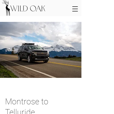
Montrose to
Telluride