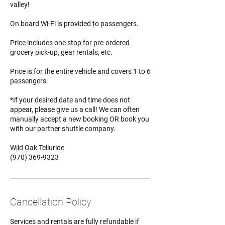
valley!
On board Wi-Fi is provided to passengers.
Price includes one stop for pre-ordered
grocery pick-up, gear rentals, etc.
Price is for the entire vehicle and covers 1 to 6
passengers.
*If your desired date and time does not
appear, please give us a call! We can often
manually accept a new booking OR book you
with our partner shuttle company.
Wild Oak Telluride
(970) 369-9323
Cancellation Policy
Services and rentals are fully refundable if