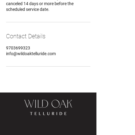
canceled 14 days or more before the
scheduled service date.
Contact Details
9703699323
info@wildoaktelluride.com